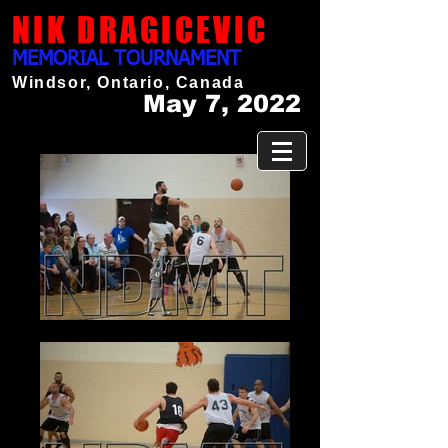
NIK DRAGICEVIC
MEMORIAL TOURNAMENT
Windsor, Ontario, Canada
May 7, 2022