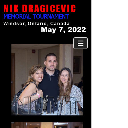
NIK DRAGICEVIC
MEMORIAL TOURNAMENT
Windsor, Ontario, Canada
May 7, 2022