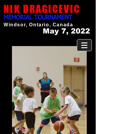
NIK DRAGICEVIC
MEMORIAL TOURNAMENT
Windsor, Ontario, Canada
May 7, 2022