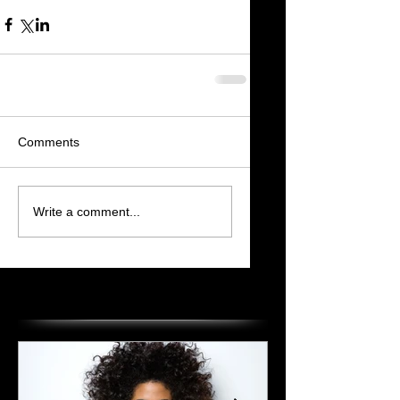
Comments
Write a comment...
Featured Posts