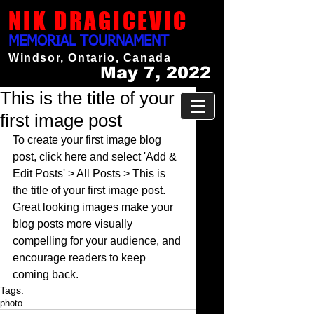
NIK DRAGICEVIC
MEMORIAL TOURNAMENT
Windsor, Ontario, Canada
May 7, 2022
This is the title of your
first image post
To create your first image blog 
post, click here and select 'Add & 
Edit Posts' > All Posts > This is 
the title of your first image post. 
Great looking images make your 
blog posts more visually 
compelling for your audience, and 
encourage readers to keep 
coming back.
Tags:
photo